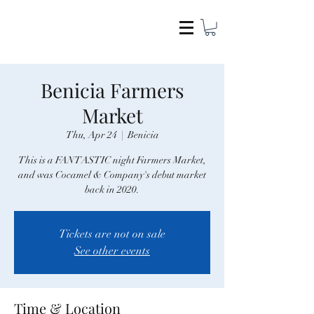
COCAMEL & COMPANY
Benicia Farmers
Market
Thu, Apr 24
  |  
Benicia
This is a FANTASTIC night Farmers Market,
and was Cocamel & Company's debut market
back in 2020.
Tickets are not on sale
See other events
Time & Location