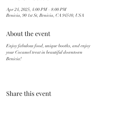
Apr 24, 2025, 4:00 PM – 8:00 PM
Benicia, 90 1st St, Benicia, CA 94510, USA
About the event
Enjoy fabulous food, unique booths, and enjoy 
your Cocamel treat in beautiful downtown 
Benicia!
Share this event