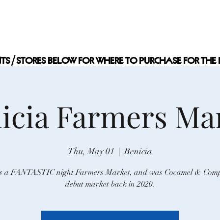
 COMPANY
Home
Events
S
NTS/STORES BELOW FOR WHERE TO PURCHASE FOR THE 
NTS/STORES BELOW FOR WHERE TO PURCHASE FOR THE 
icia Farmers Ma
Thu, May 01
  |  
Benicia
is a FANTASTIC night Farmers Market, and was Cocamel & Com
debut market back in 2020.