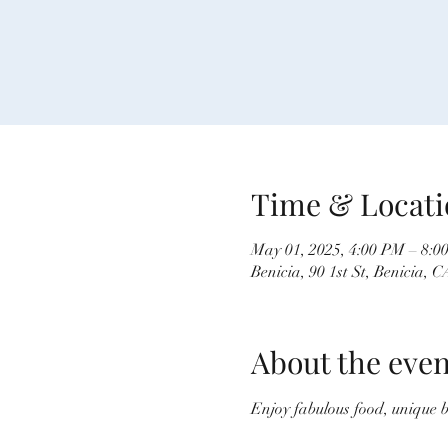
Time & Locati
May 01, 2025, 4:00 PM – 8:0
Benicia, 90 1st St, Benicia,
About the even
Enjoy fabulous food, unique 