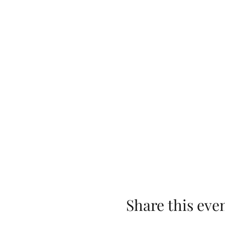
Share this eve