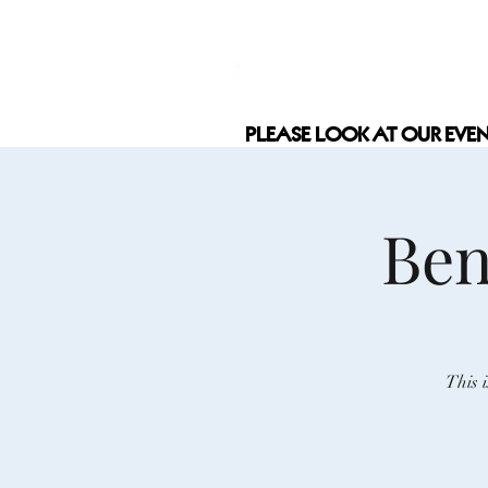
COCAMEL &
PLEASE LOOK AT OUR EVE
PLEASE LOOK AT OUR EVE
Ben
This 