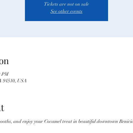
Tickets are not on sale
See other events
on
0 PM
 CA 94510, USA
t
booths, and enjoy your Cocamel treat in beautiful downtown Benici