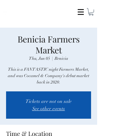
COCAMEL & COMPANY
Benicia Farmers
Market
Thu, Jun 05
  |  
Benicia
This is a FANTASTIC night Farmers Market,
and was Cocamel & Company's debut market
back in 2020.
Tickets are not on sale
See other events
Time & Location