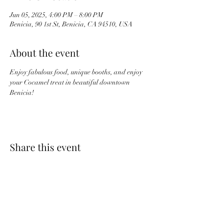
Jun 05, 2025, 4:00 PM – 8:00 PM
Benicia, 90 1st St, Benicia, CA 94510, USA
About the event
Enjoy fabulous food, unique booths, and enjoy 
your Cocamel treat in beautiful downtown 
Benicia!
Share this event