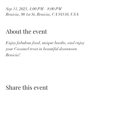
Sep 11, 2025, 4:00 PM – 8:00 PM
Benicia, 90 1st St, Benicia, CA 94510, USA
About the event
Enjoy fabulous food, unique booths, and enjoy 
your Cocamel treat in beautiful downtown 
Benicia!
Share this event