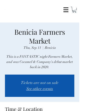
COCAMEL & COMPANY
Benicia Farmers
Market
Thu, Sep 11
  |  
Benicia
This is a FANTASTIC night Farmers Market,
and was Cocamel & Company's debut market
back in 2020.
Tickets are not on sale
See other events
Time & Location