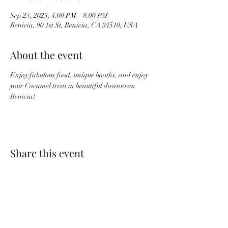
Sep 25, 2025, 4:00 PM – 8:00 PM
Benicia, 90 1st St, Benicia, CA 94510, USA
About the event
Enjoy fabulous food, unique booths, and enjoy 
your Cocamel treat in beautiful downtown 
Benicia!
Share this event