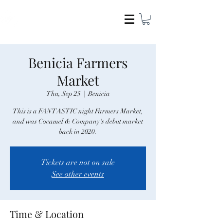
COCAMEL & COMPANY
Benicia Farmers
Market
Thu, Sep 25
  |  
Benicia
This is a FANTASTIC night Farmers Market,
and was Cocamel & Company's debut market
back in 2020.
Tickets are not on sale
See other events
Time & Location