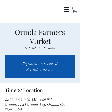
COCAMEL & COMPANY
Orinda Farmers
Market
Sat, Jul 22
  |  
Orinda
Registration is closed
See other events
Time & Location
Jul 22, 2023, 9:00 AM – 1:00 PM
Orinda, 14-24 Orinda Way, Orinda, CA
94563, USA