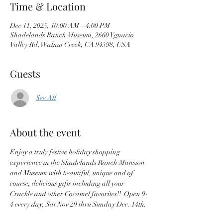
Time & Location
Dec 11, 2025, 10:00 AM – 4:00 PM
Shadelands Ranch Museum, 2660 Ygnacio
Valley Rd, Walnut Creek, CA 94598, USA
Guests
See All
About the event
Enjoy a truly festive holiday shopping 
experience in the Shadelands Ranch Mansion 
and Museum with beautiful, unique and of 
course, delicious gifts including all your 
Crackle and other Cocamel favorites!!  Open 9-
4 every day, Sat Nov 29 thru Sunday Dec. 14th.  