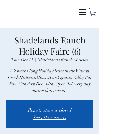
COCAMEL & COMPANY
Shadelands Ranch
Holiday Faire (6)
Thu, Dec 11
  |  
Shadelands Ranch Museum
A 2 week+ long Holiday Faire in the Walnut
Creek Historical Society on Ygnacio Valley Rd.
Nov. 29th thru Dec. 14th. Open 9-4 every day
Registration is closed
See other events