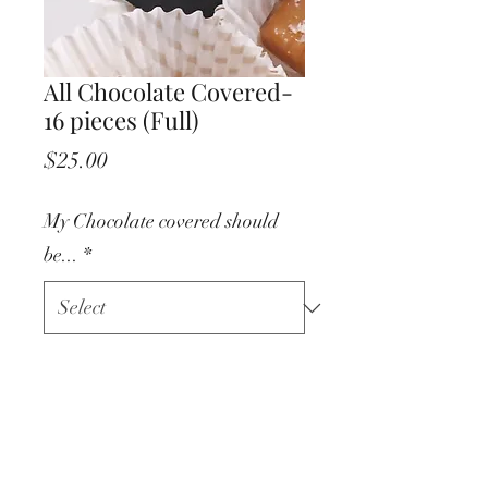
All Chocolate Covered-
16 pieces (Full)
Price
$25.00
My Chocolate covered should
be...
*
Quantity
*
Add to Cart